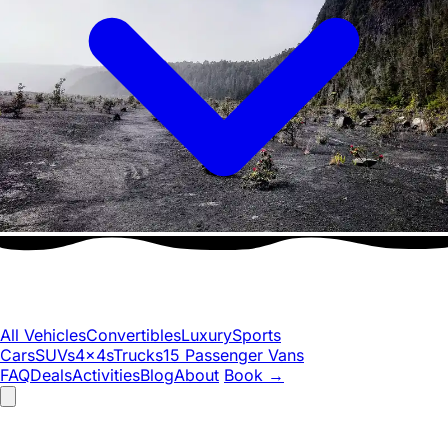
All Vehicles
Convertibles
Luxury
Sports
Cars
SUVs
4x4s
Trucks
15 Passenger Vans
FAQ
Deals
Activities
Blog
About
Book
→