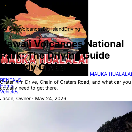
Home
Vehicles
Convertibles
Luxury
Sports Cars
SUVs
4x4s
Trucks
15
Activities
Volcanoes
Big Island
Driving
Passenger Vans
FAQ
Deals
Activities
Blog
About
Book →
Hawaii Volcanoes National
Park: The Driving Guide
Nobody Gives You
MAUKA HUALALAI
RENTALS
Crater Rim Drive, Chain of Craters Road, and what car you
Home
actually need to get there.
Vehicles
Jason, Owner
·
May 24, 2026