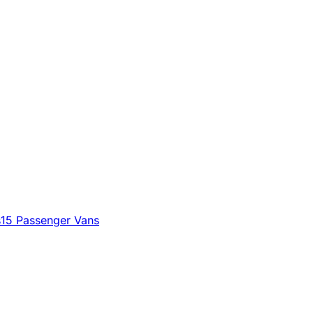
s
15 Passenger Vans