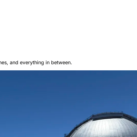
es, and everything in between.