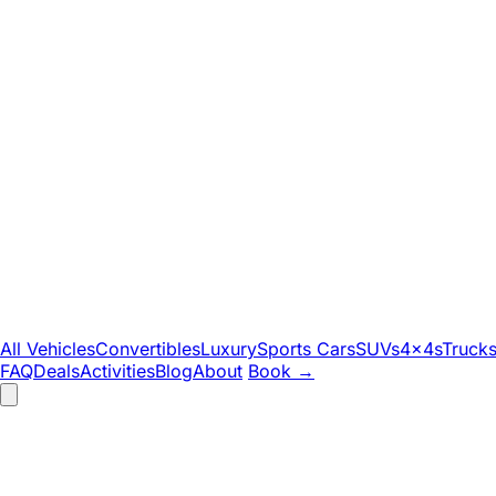
All Vehicles
Convertibles
Luxury
Sports Cars
SUVs
4x4s
Truck
FAQ
Deals
Activities
Blog
About
Book
→