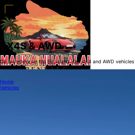
Home
Vehicles
Convertibles
Luxury
Sports Cars
SUVs
4x4s
Trucks
15 Passeng
FAQ
Deals
Activities
Blog
About
Book →
4X4S & AWD
Go anywhere on the Big Island. Our 4x4 and AWD vehicles
MAUKA HUALALAI
Home
Vehicles