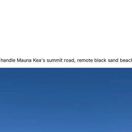
er Vans
 handle Mauna Kea's summit road, remote black sand beach
 RENTALS