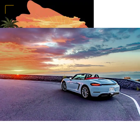
Home
Vehicles
Convertibles
Luxury
Sports Cars
SUVs
4x4s
Trucks
15
Passenger Vans
FAQ
Deals
Activities
Blog
About
Book →
MAUKA HUALALAI
RENTALS
Home
Vehicles