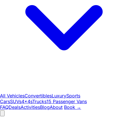
All Vehicles
Convertibles
Luxury
Sports
Cars
SUVs
4x4s
Trucks
15 Passenger Vans
FAQ
Deals
Activities
Blog
About
Book
→