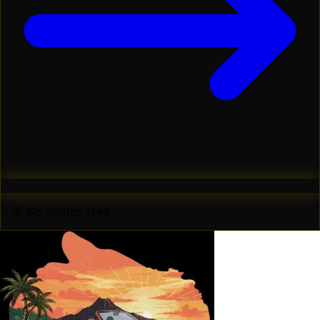
🤙🏼 No hidden fees