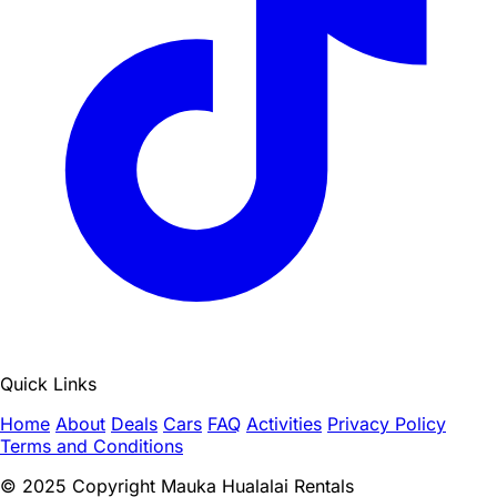
Quick Links
Home
About
Deals
Cars
FAQ
Activities
Privacy Policy
Terms and Conditions
© 2025 Copyright Mauka Hualalai Rentals