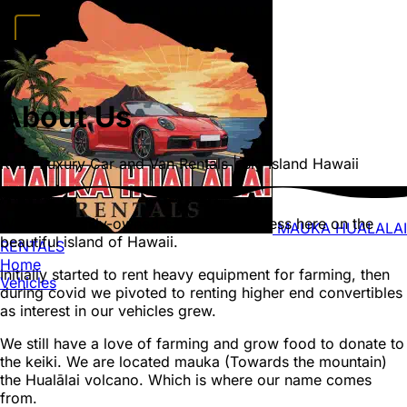
Home
Vehicles
Convertibles
Luxury
Sports Cars
SUVs
4x4s
Trucks
15
Passenger Vans
About Us
FAQ
Deals
Activities
Blog
About
Book →
Kona Luxury Car and Van Rentals | Big Island Hawaii
We are a family-owned car rental business here on the
MAUKA HUALALAI
beautiful island of Hawaii.
RENTALS
Home
Initially started to rent heavy equipment for farming, then
Vehicles
during covid we pivoted to renting higher end convertibles
as interest in our vehicles grew.
We still have a love of farming and grow food to donate to
the keiki. We are located mauka (Towards the mountain)
the Hualālai volcano. Which is where our name comes
from.