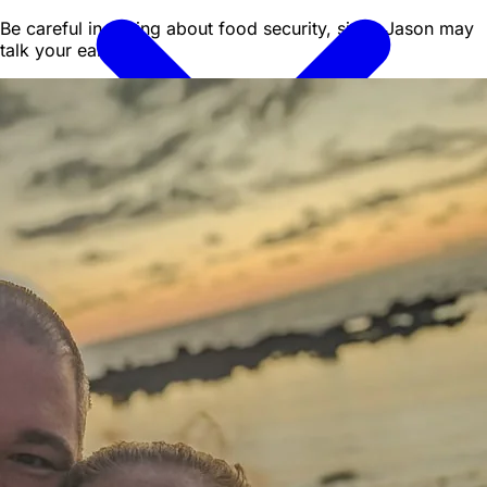
Be careful in asking about food security, since Jason may
talk your ear off!
All Vehicles
Convertibles
Luxury
Sports
Cars
SUVs
4x4s
Trucks
15 Passenger Vans
FAQ
Deals
Activities
Blog
About
Book
→