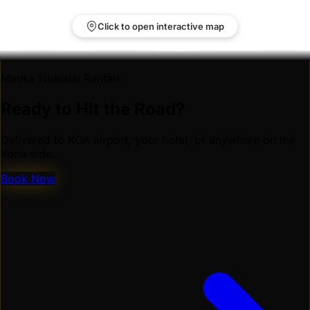
Click to open interactive map
Mauka Hualalai Rentals
Ready to Hit the Road?
Delivered to KOA airport, your hotel, or anywhere on the
Kona side.
Book Now