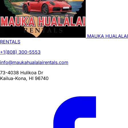
MAUKA HUALALAI
RENTALS
+1(808) 300-5553
info@maukahualalairentals.com
73-4038 Hulikoa Dr
Kailua-Kona, HI 96740