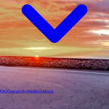
All Vehicles
Convertibles
Luxury
Sports
Cars
SUVs
4x4s
Trucks
15 Passenger Vans
FAQ
Deals
Activities
Blog
About
Book
→