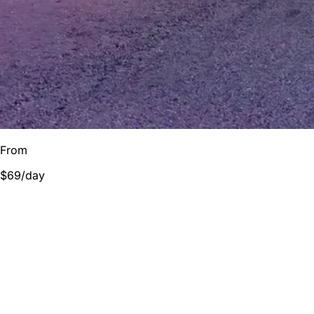
From
$69
/day