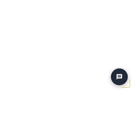
Home
›
Blog