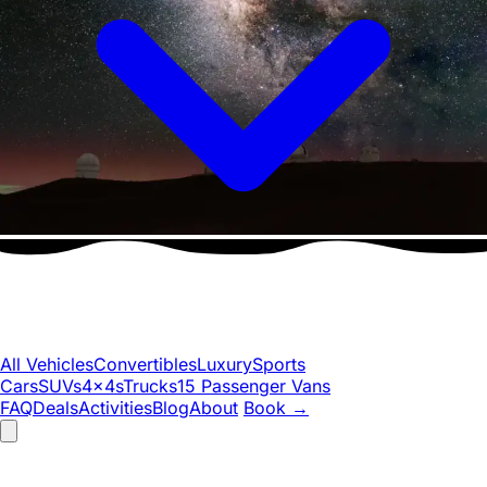
All Vehicles
Convertibles
Luxury
Sports
Cars
SUVs
4x4s
Trucks
15 Passenger Vans
FAQ
Deals
Activities
Blog
About
Book
→