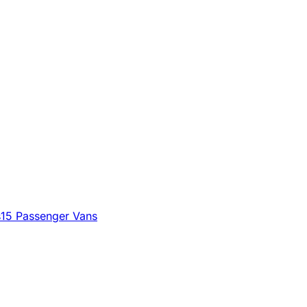
s
15 Passenger Vans