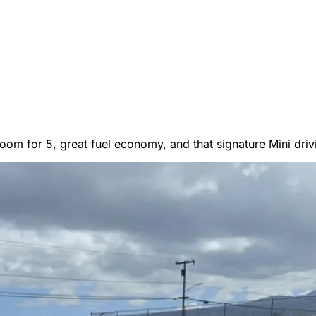
er Vans
oom for 5, great fuel economy, and that signature Mini drivi
 RENTALS