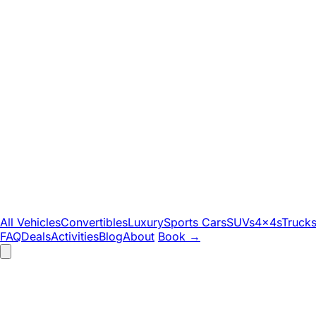
All Vehicles
Convertibles
Luxury
Sports Cars
SUVs
4x4s
Truck
FAQ
Deals
Activities
Blog
About
Book
→