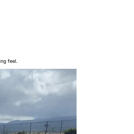
ng feel.