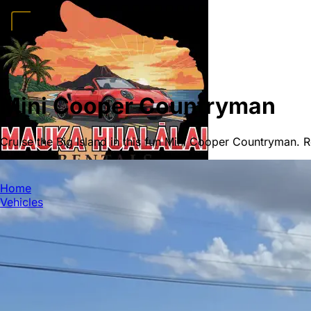
Home
Vehicles
Convertibles
Luxury
Sports Cars
SUVs
4x4s
Trucks
15 Passeng
FAQ
Deals
Activities
Blog
About
Book →
Mini Cooper Countryman
Cruise the Big Island in this fun Mini Cooper Countryman. R
MAUKA HUALALAI
Home
Vehicles