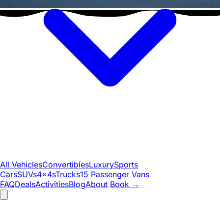
All Vehicles
Convertibles
Luxury
Sports
Cars
SUVs
4x4s
Trucks
15 Passenger Vans
FAQ
Deals
Activities
Blog
About
Book
→