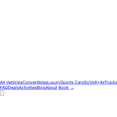
All Vehicles
Convertibles
Luxury
Sports Cars
SUVs
4x4s
Truck
FAQ
Deals
Activities
Blog
About
Book
→