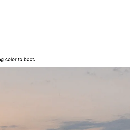
ing color to boot.