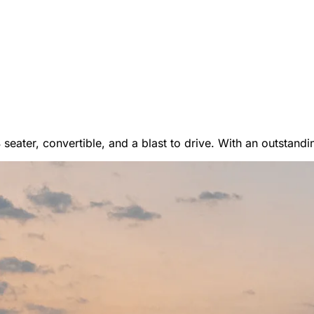
er Vans
 4 seater, convertible, and a blast to drive. With an outstand
 RENTALS