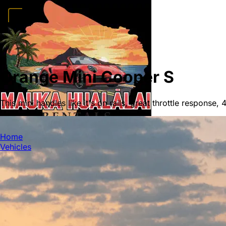
Home
Vehicles
Convertibles
Luxury
Sports Cars
SUVs
4x4s
Trucks
15 Passeng
FAQ
Deals
Activities
Blog
About
Book →
Orange Mini Cooper S
This mini handles like it's on rails, great throttle response,
MAUKA HUALALAI
Home
Vehicles