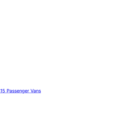
s
15 Passenger Vans