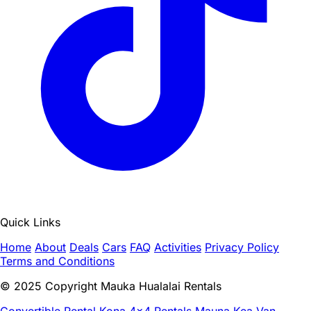
Quick Links
Home
About
Deals
Cars
FAQ
Activities
Privacy Policy
Terms and Conditions
© 2025 Copyright Mauka Hualalai Rentals
Convertible Rental Kona
4x4 Rentals Mauna Kea
Van