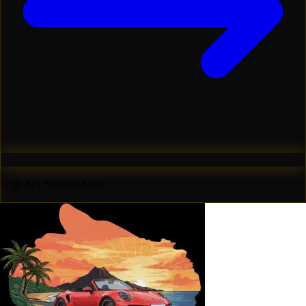
🤙🏼 No hidden fees