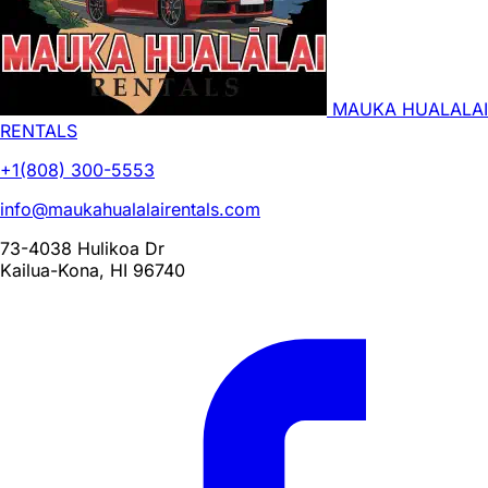
MAUKA HUALALAI
RENTALS
+1(808) 300-5553
info@maukahualalairentals.com
73-4038 Hulikoa Dr
Kailua-Kona, HI 96740