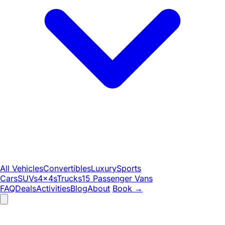
All Vehicles
Convertibles
Luxury
Sports
Cars
SUVs
4x4s
Trucks
15 Passenger Vans
FAQ
Deals
Activities
Blog
About
Book
→