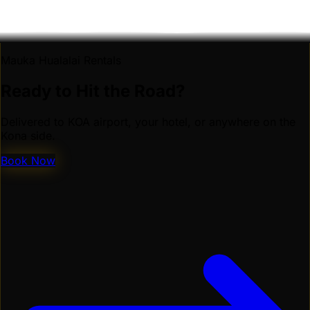
Mauka Hualalai Rentals
Ready to Hit the Road?
Delivered to KOA airport, your hotel, or anywhere on the
Kona side.
Book Now